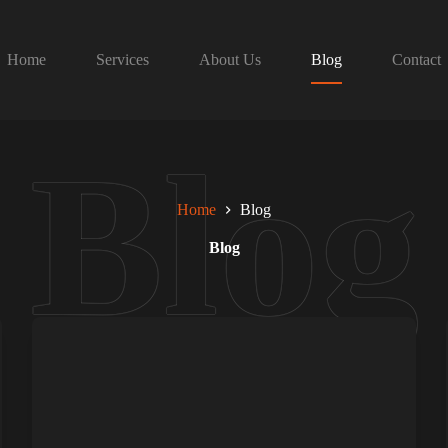
Home
Services
About Us
Blog
Contact
Home
Blog
Blog