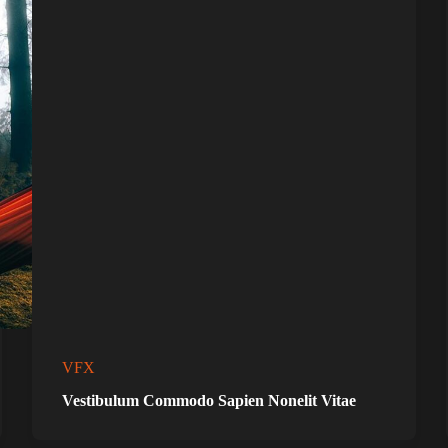
VFX
Vestibulum Commodo Sapien Nonelit Vitae