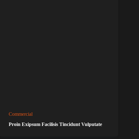
Commercial
Proin Exipsum Facilisis Tincidunt Vulputate