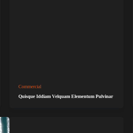
Commercial
Quisque Iddiam Velquam Elementum Pulvinar