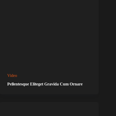
Video
Pellentesque Eliteget Gravida Cum Ornare