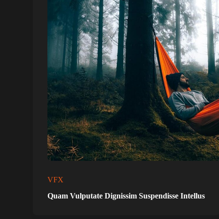
VFX
Quam Vulputate Dignissim Suspendisse Intellus